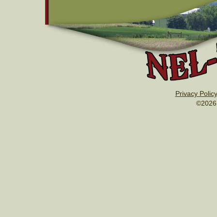
Privacy Polic
©2026