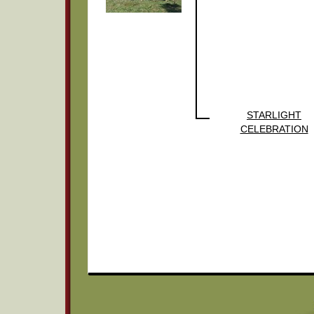
STARLIGHT
CELEBRATION