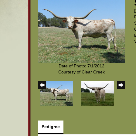
Date of Photo: 7/1/2012
Courtesy of Clear Creek
Pedigree