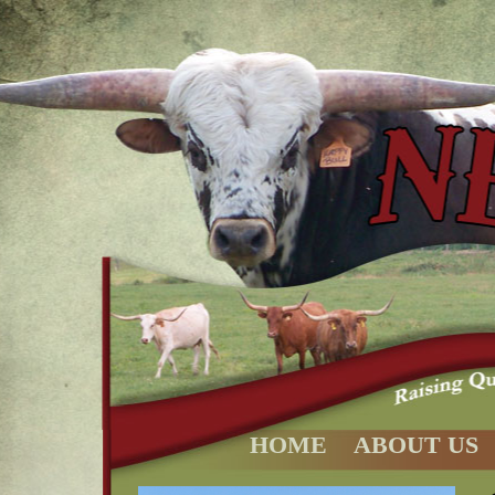
HOME
ABOUT US