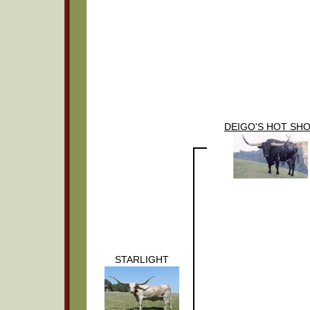
DEIGO'S HOT SH
STARLIGHT