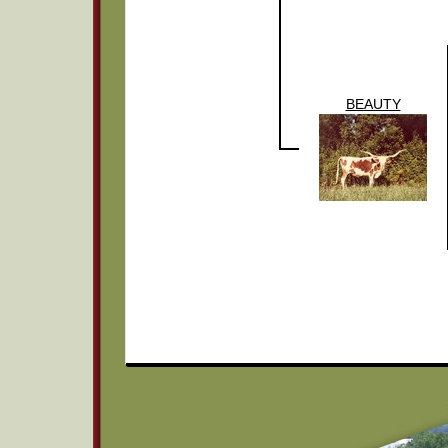
BEAUTY