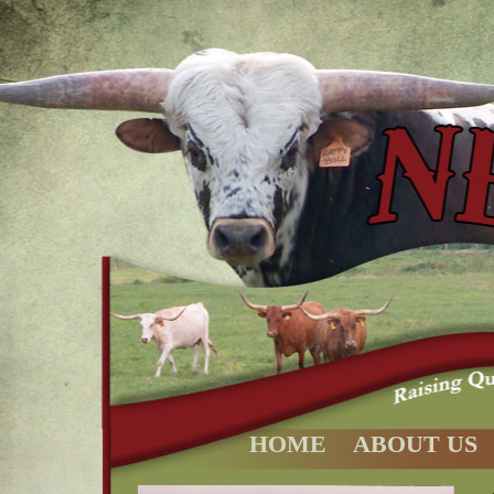
HOME
ABOUT US