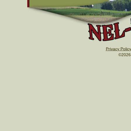
Privacy Polic
©2026