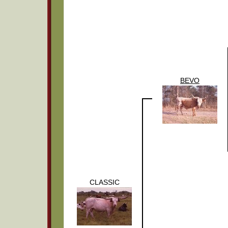
BEVO
CLASSIC