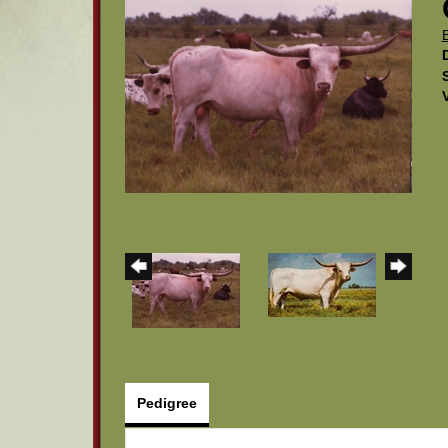
Pedigree