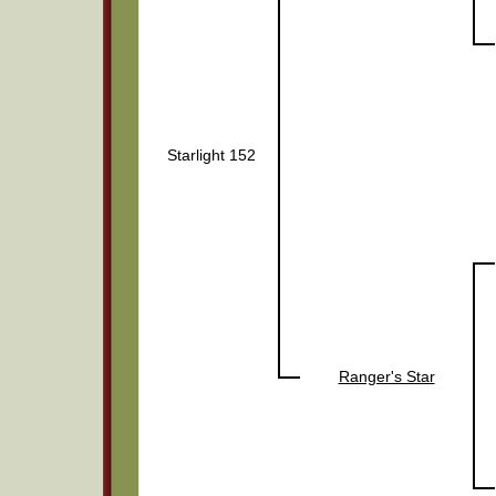
Starlight 152
Ranger's Star