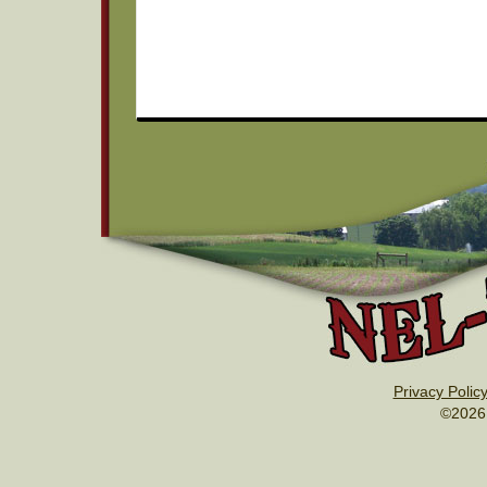
Privacy Polic
©2026