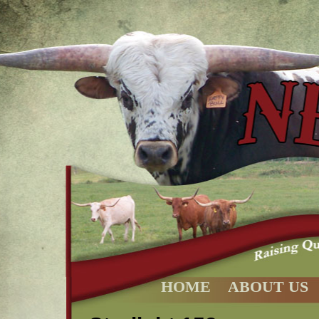
HOME
ABOUT US