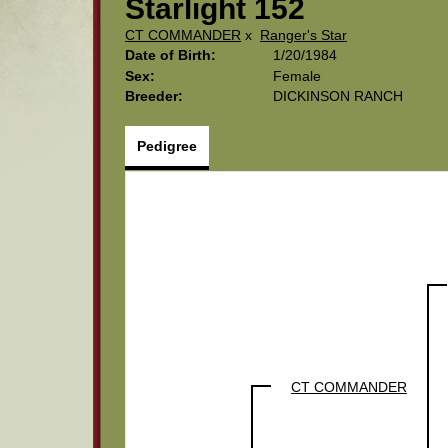
Starlight 152
CT COMMANDER
x
Ranger's Star
Date of Birth:
1/20/1984
Sex:
Female
Breeder:
DICKINSON RANCH
Pedigree
CT COMMANDER