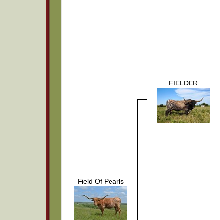
FIELDER
Field Of Pearls