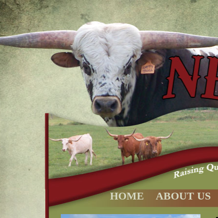
HOME
ABOUT US