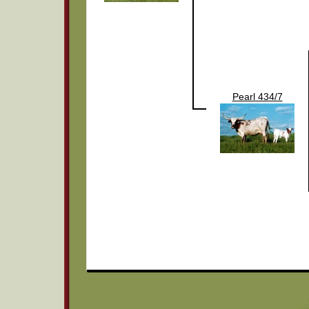
Pearl 434/7