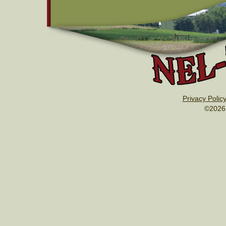
Privacy Polic
©2026