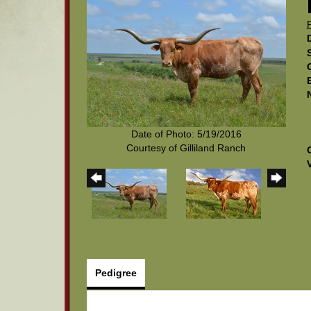
Date of Photo: 5/19/2016
Courtesy of Gilliland Ranch
Pedigree