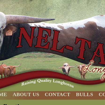
ME
ABOUT US
CONTACT
BULLS
C