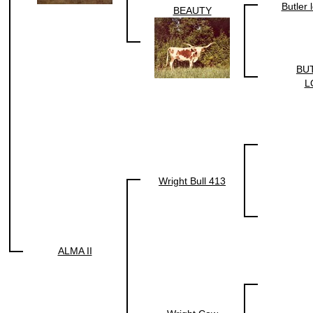
Butler
BEAUTY
BU
L
Wright Bull 413
ALMA II