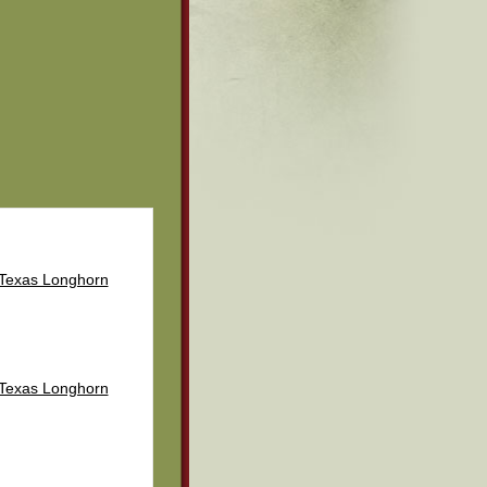
 Texas Longhorn
 Texas Longhorn