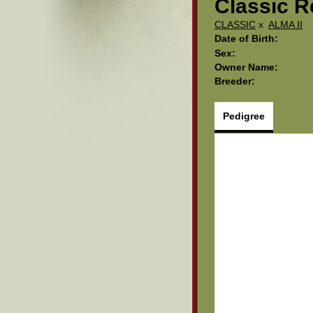
Classic R
CLASSIC
x
ALMA II
Date of Birth:
Sex:
Owner Name:
Breeder:
Pedigree