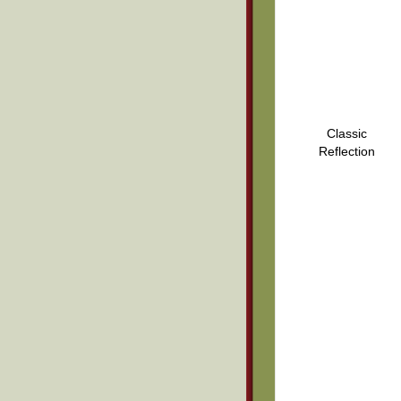
Classic
Reflection