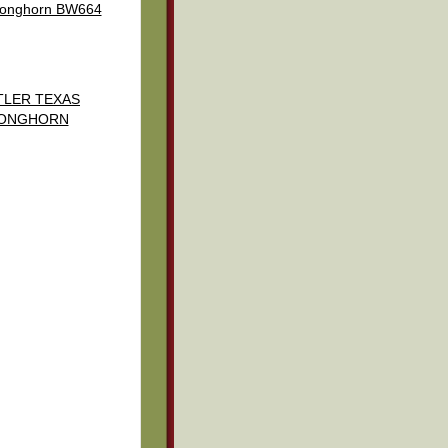
 longhorn BW664
TLER TEXAS
ONGHORN