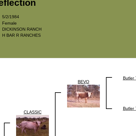
eflection
5/2/1984
Female
DICKINSON RANCH
H BAR R RANCHES
Butler
BEVO
Butler
CLASSIC