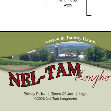
Wright Cow
#325
Privacy Policy
|
Terms Of Use
|
Login
©2026 Nel-Tam Longhorns