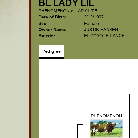
BL LADY LIL
PHENOMENON
x
LADY LITE
Date of Birth:
3/15/1997
Sex:
Female
Owner Name:
JUSTIN HANSEN
Breeder:
EL COYOTE RANCH
Pedigree
PHENOMENON