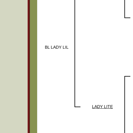
BL LADY LIL
LADY LITE