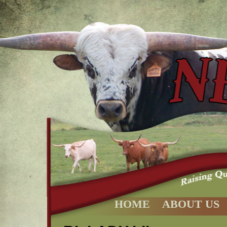
HOME
ABOUT US