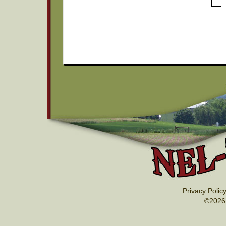
Privacy Polic
©2026