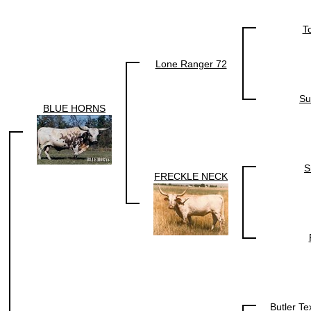
T
Lone Ranger 72
Su
BLUE HORNS
S
FRECKLE NECK
Butler T