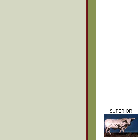
SUPERIOR