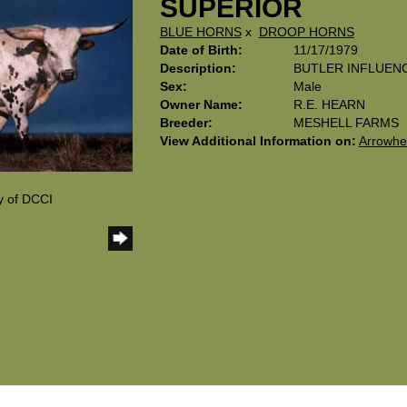
SUPERIOR
BLUE HORNS
x
DROOP HORNS
Date of Birth:
11/17/1979
Description:
BUTLER INFLUEN
Sex:
Male
Owner Name:
R.E. HEARN
Breeder:
MESHELL FARMS
View Additional Information on:
Arrowhe
y of DCCI