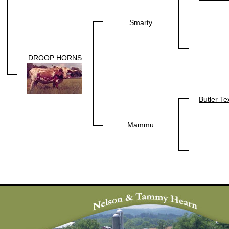
Smarty
DROOP HORNS
Butler T
Mammu