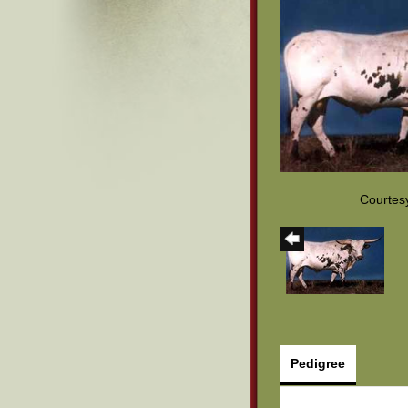
Courtes
Pedigree