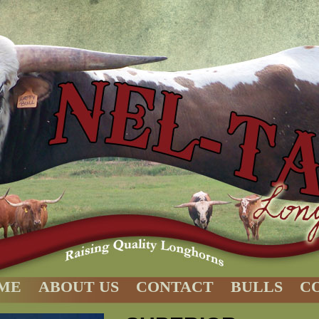
ME
ABOUT US
CONTACT
BULLS
C