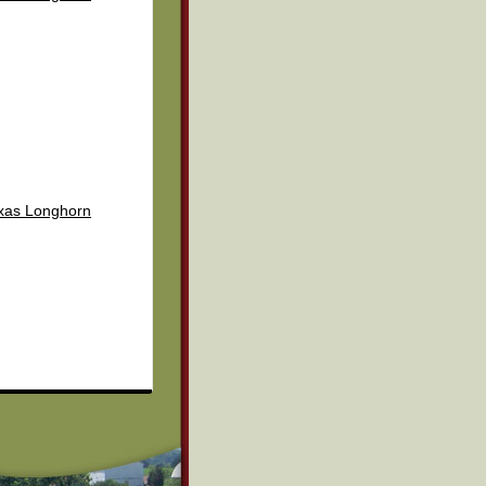
exas Longhorn