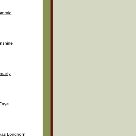
ommie
nshine
marty
Faye
exas Longhorn