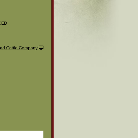
CED
ad Cattle Company