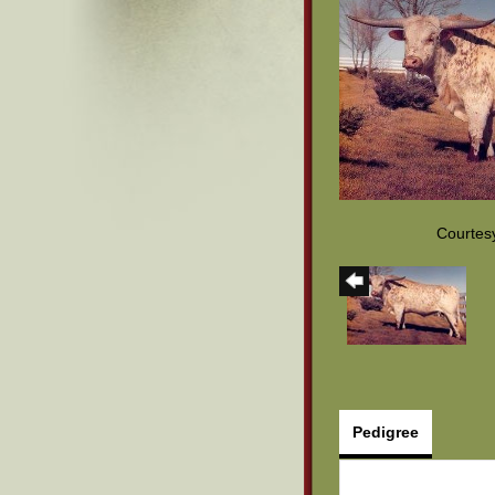
Courtes
Pedigree