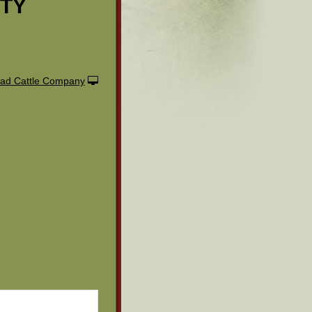
ITY
ad Cattle Company