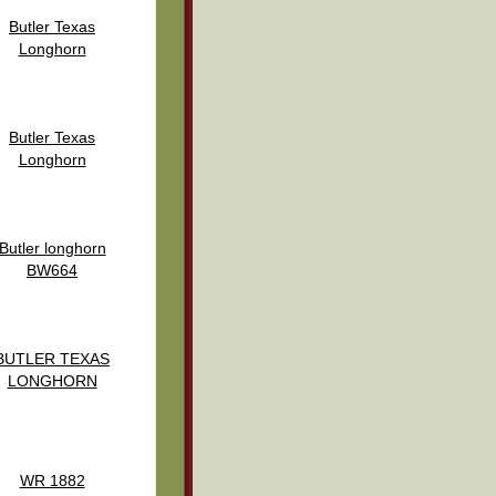
Butler Texas
Longhorn
Butler Texas
Longhorn
Butler longhorn
BW664
BUTLER TEXAS
LONGHORN
WR 1882