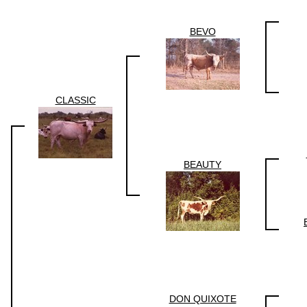
BEVO
CLASSIC
BEAUTY
DON QUIXOTE