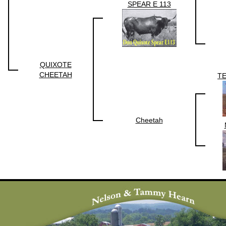
SPEAR E 113
QUIXOTE
CHEETAH
T
Cheetah