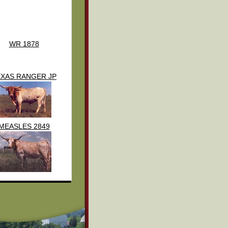
WR 1878
EXAS RANGER JP
MEASLES 2849