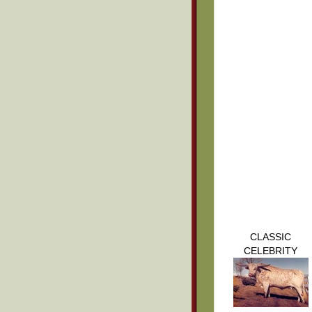
CLASSIC
CELEBRITY