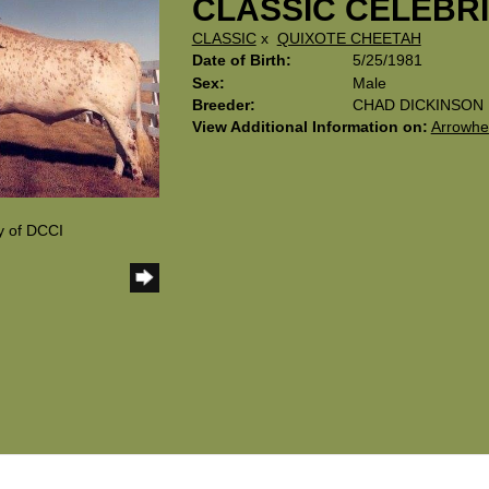
CLASSIC CELEBR
CLASSIC
x
QUIXOTE CHEETAH
Date of Birth:
5/25/1981
Sex:
Male
Breeder:
CHAD DICKINSON
View Additional Information on:
Arrowhe
y of DCCI