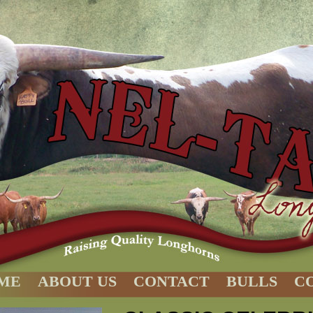
ME
ABOUT US
CONTACT
BULLS
C