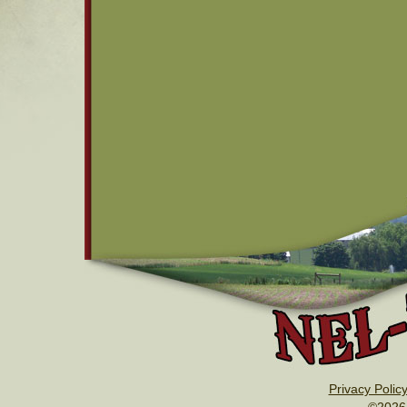
Privacy Polic