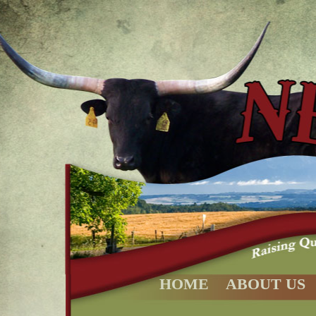
HOME
ABOUT US