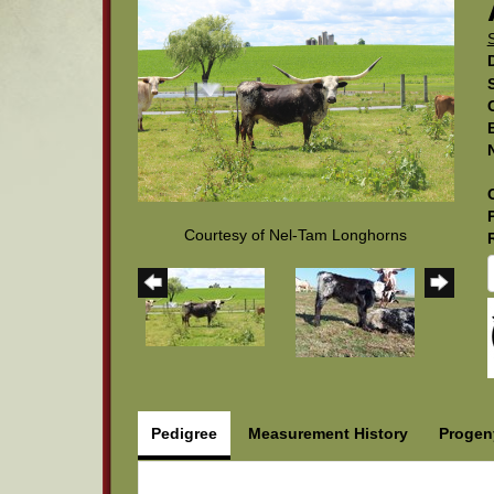
Courtesy of Nel-Tam Longhorns
Pedigree
Measurement History
Progen