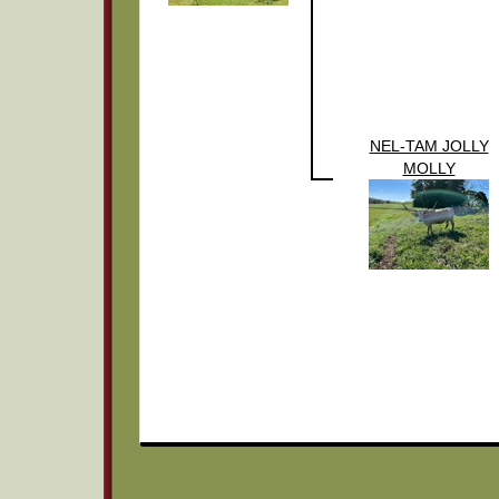
NEL-TAM JOLLY
MOLLY