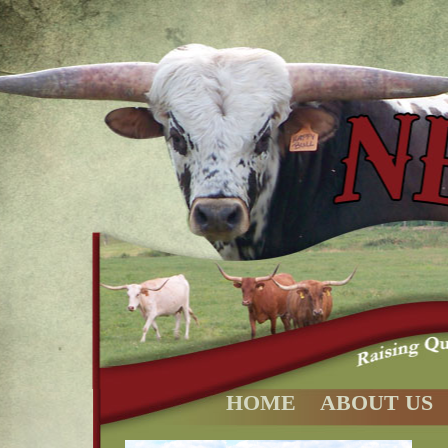
HOME
ABOUT US