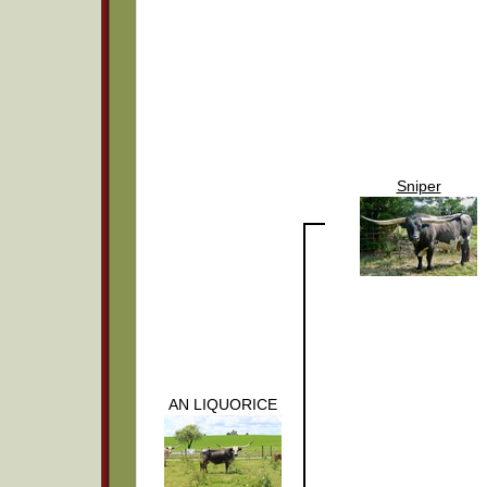
Sniper
AN LIQUORICE