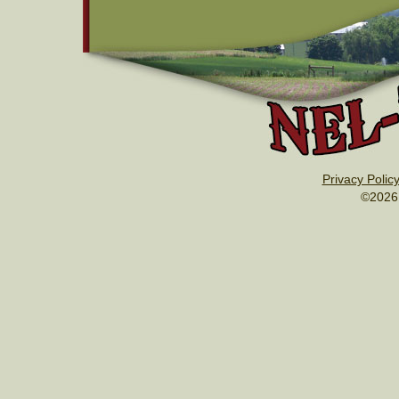
Privacy Polic
©2026