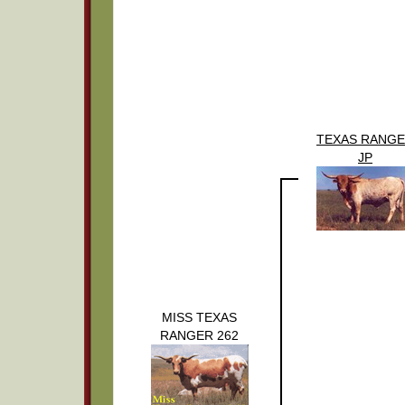
TEXAS RANG
JP
MISS TEXAS
RANGER 262