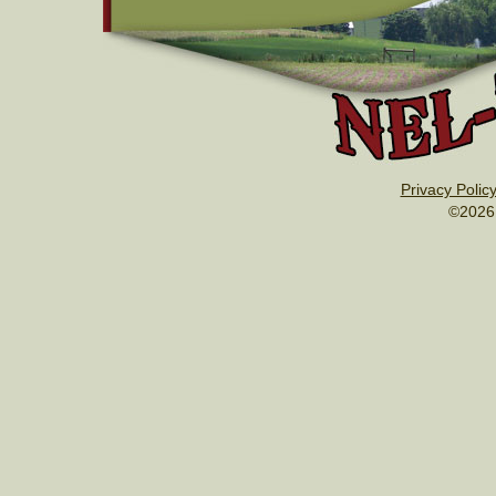
Privacy Polic
©2026