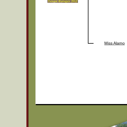
Miss Alamo