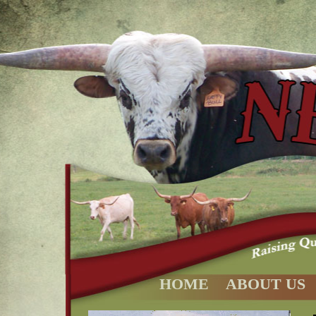
HOME
ABOUT US