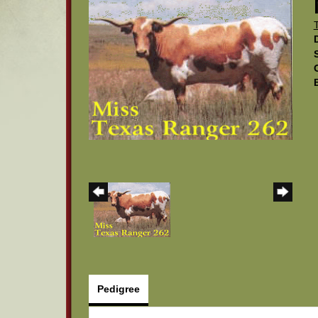
Pedigree