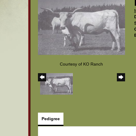
Courtesy of KO Ranch
Pedigree