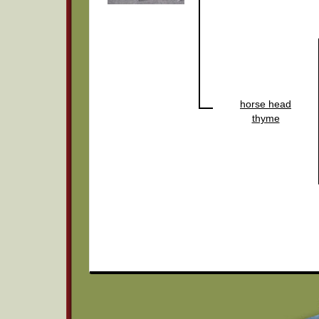
horse head
thyme