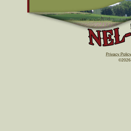
Privacy Polic
©2026