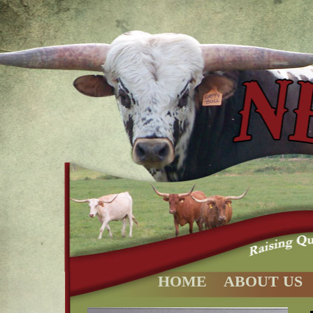
HOME
ABOUT US