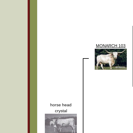
MONARCH 103
horse head
crystal