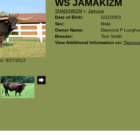
WS JAMAKIZM
SHADOWIZM
x
Jamoca
Date of Birth:
5/22/2003
Sex:
Male
Owner Name:
Diamond P Longho
Breeder:
Tom Smith
View Additional Information on:
Diamond
to: 9/27/2012