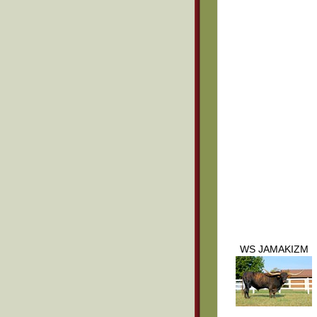
WS JAMAKIZM