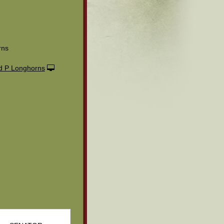
rns
 P Longhorns