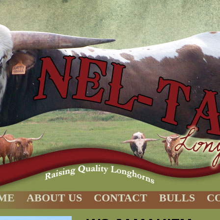
ME
ABOUT US
CONTACT
BULLS
C