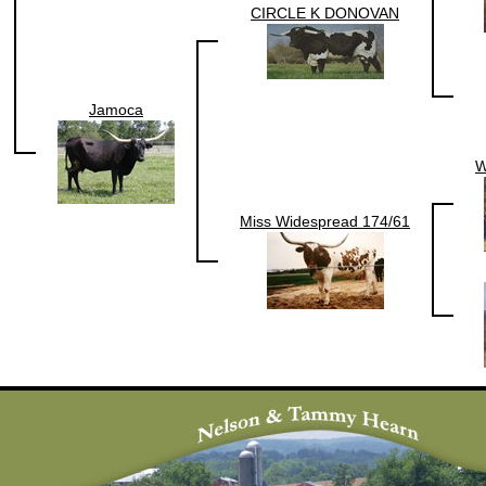
CIRCLE K DONOVAN
Jamoca
W
Miss Widespread 174/61