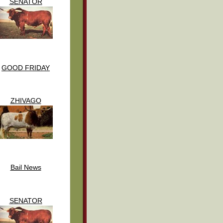
SENATOR
GOOD FRIDAY
ZHIVAGO
Bail News
SENATOR