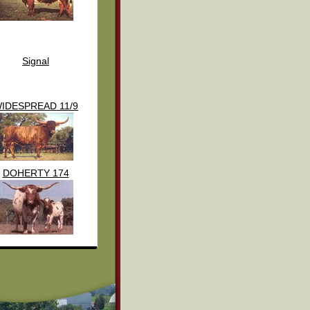
Signal
IDESPREAD 11/9
DOHERTY 174