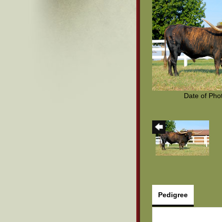
Date of Pho
Pedigree