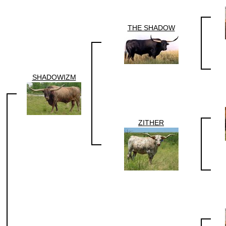
THE SHADOW
SHADOWIZM
ZITHER