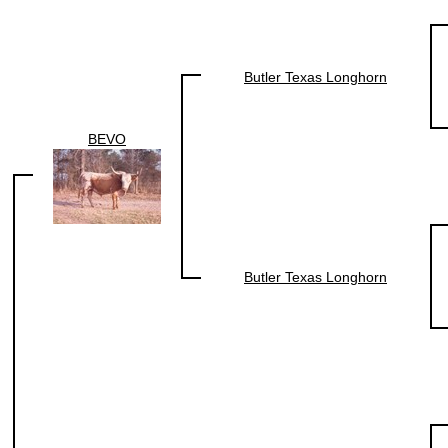
Butler Texas Longhorn
BEVO
Butler Texas Longhorn