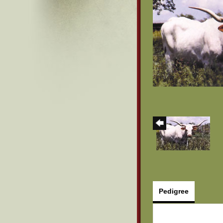
Pedigree