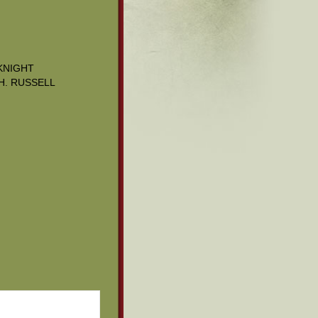
KNIGHT
 H. RUSSELL