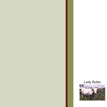
Lady Butler