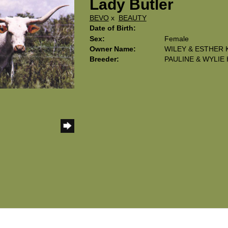
Lady Butler
BEVO
x
BEAUTY
Date of Birth:
Sex:
Female
Owner Name:
WILEY & ESTHER 
Breeder:
PAULINE & WYLIE