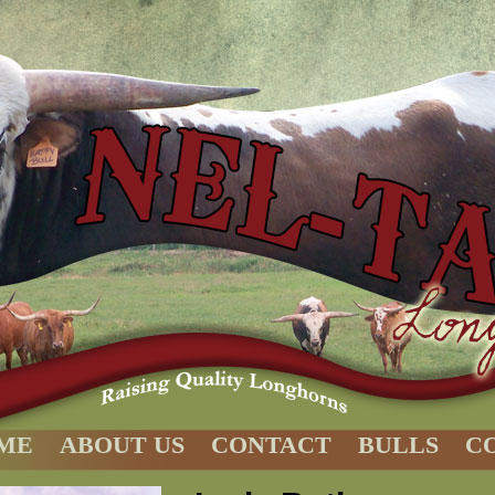
ME
ABOUT US
CONTACT
BULLS
C