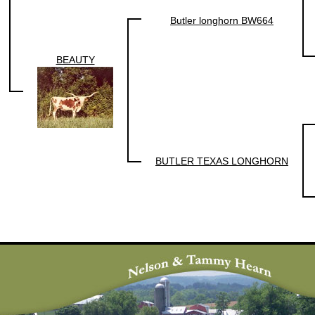
Butler longhorn BW664
BEAUTY
BUTLER TEXAS LONGHORN