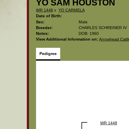
YO SAM HOUSTON
WR 1448
x
YO CARMELA
Date of Birth:
Sex:
Male
Breeder:
CHARLES SCHREINER IV
Notes:
DOB: 1960
View Additional Information on:
Arrowhead Catt
Pedigree
WR 1448