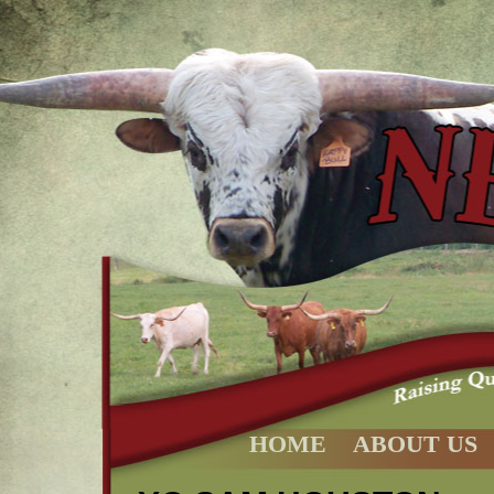
HOME
ABOUT US