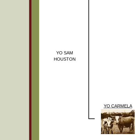
YO SAM
HOUSTON
YO CARMELA