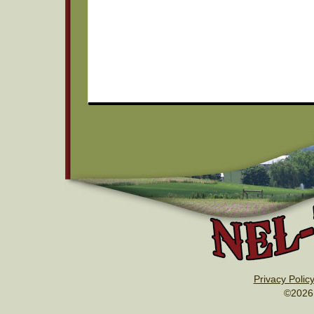
Privacy Polic
©2026