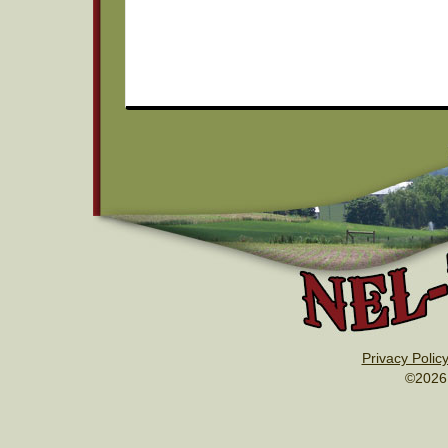
Privacy Polic
©2026