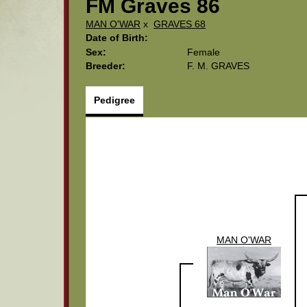
FM Graves 86
MAN O'WAR
x
GRAVES 68
Date of Birth:
Sex:
Female
Breeder:
F. M. GRAVES
Pedigree
MAN O'WAR