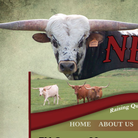
HOME
ABOUT US