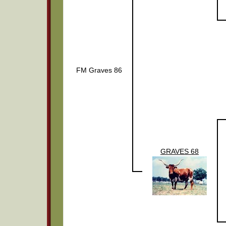
FM Graves 86
GRAVES 68