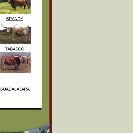
BRANDY
TABASCO
GUADALAJARA