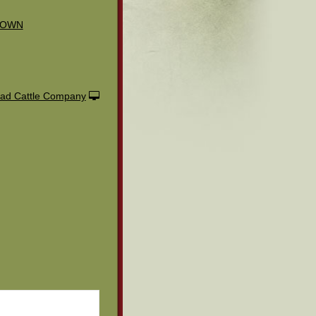
ROWN
ad Cattle Company