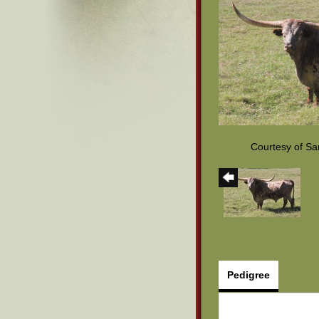
Courtesy of S
Pedigree