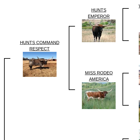
HUNTS
EMPEROR
HUNTS COMMAND
RESPECT
MISS RODEO
AMERICA