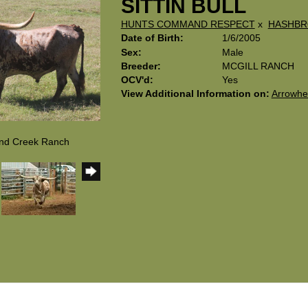
SITTIN BULL
HUNTS COMMAND RESPECT
x
HASHB
Date of Birth:
1/6/2005
Sex:
Male
Breeder:
MCGILL RANCH
OCV'd:
Yes
View Additional Information on:
Arrowhe
and Creek Ranch