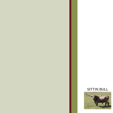
SITTIN BULL