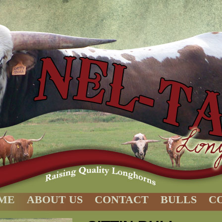
ME
ABOUT US
CONTACT
BULLS
C