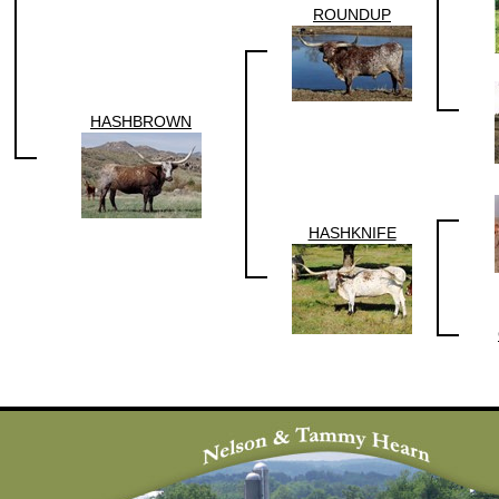
ROUNDUP
HASHBROWN
HASHKNIFE