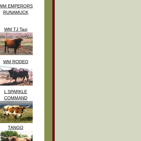
WM EMPERORS
RUNAMUCK
WM TJ Taxi
WM RODEO
L SPARKLE
COMMAND
TANGO