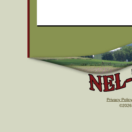
Privacy Polic
©2026