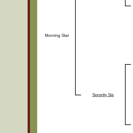
Morning Star
Sorority Sis