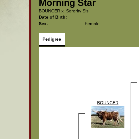
Morning Star
BOUNCER
x
Sorority Sis
Date of Birth:
Sex:
Female
Pedigree
BOUNCER