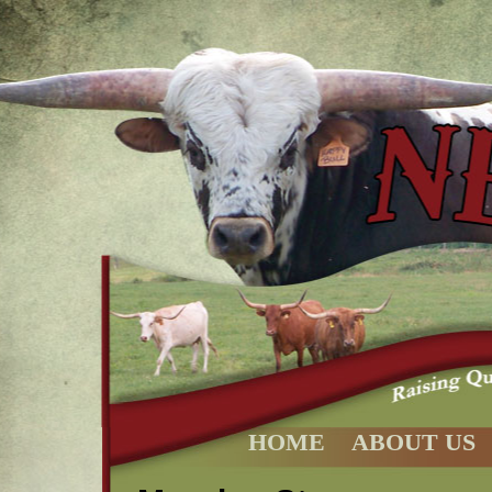
HOME
ABOUT US