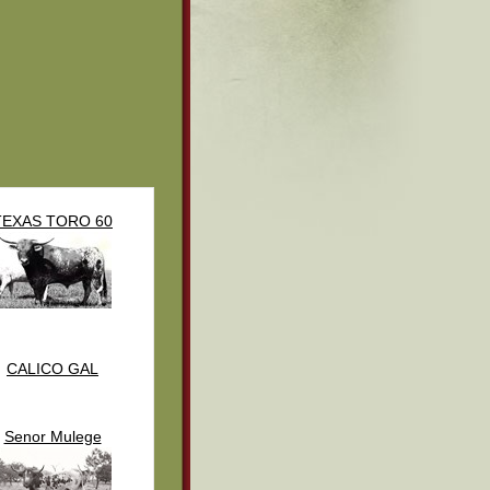
TEXAS TORO 60
CALICO GAL
Senor Mulege