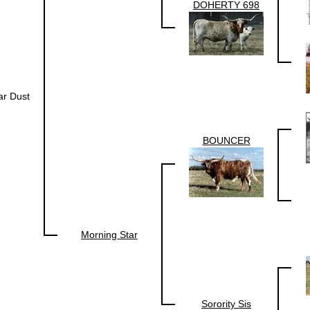
DOHERTY 698
ar Dust
BOUNCER
Morning Star
Sorority Sis