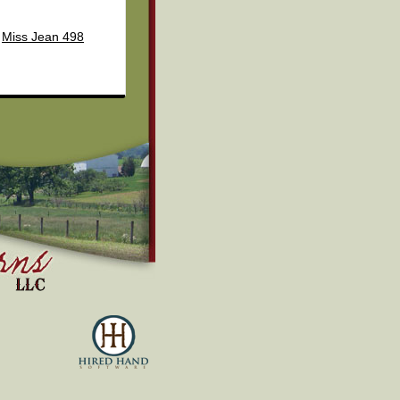
Miss Jean 498