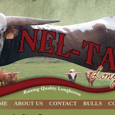
ME
ABOUT US
CONTACT
BULLS
C