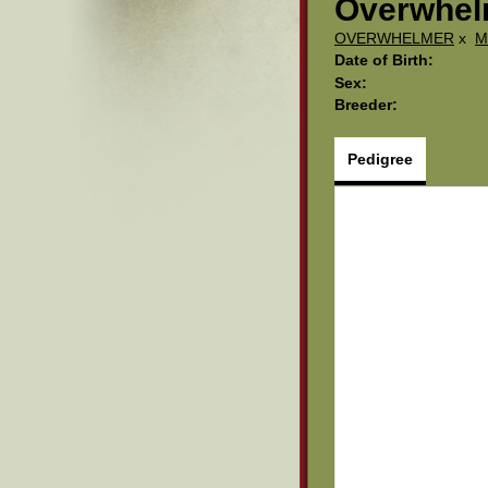
Overwhelm
OVERWHELMER
x
M
Date of Birth:
Sex:
Breeder:
Pedigree