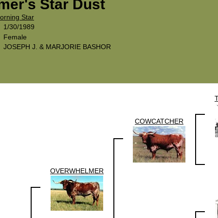
er's Star Dust
orning Star
1/30/1989
Female
JOSEPH J. & MARJORIE BASHOR
COWCATCHER
OVERWHELMER