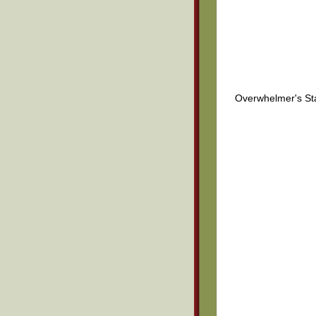
Overwhelmer's St