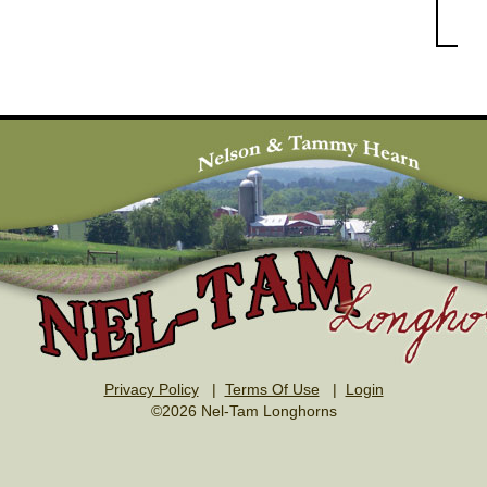
Privacy Policy
|
Terms Of Use
|
Login
©2026 Nel-Tam Longhorns