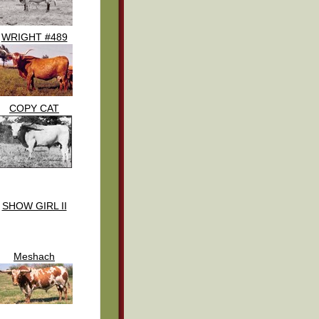
WRIGHT #489
COPY CAT
SHOW GIRL II
Meshach