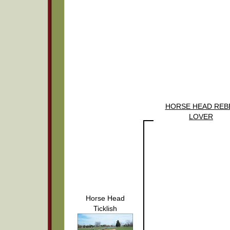
HORSE HEAD REB
LOVER
Horse Head
Ticklish