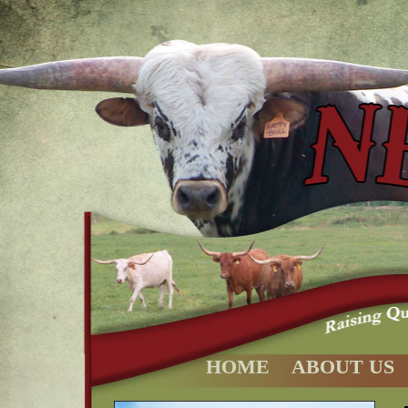
HOME
ABOUT US