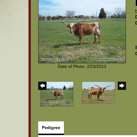
Date of Photo: 2/23/2012
Pedigree