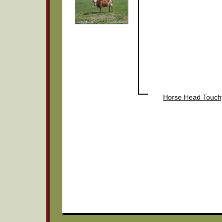
Horse Head Touch