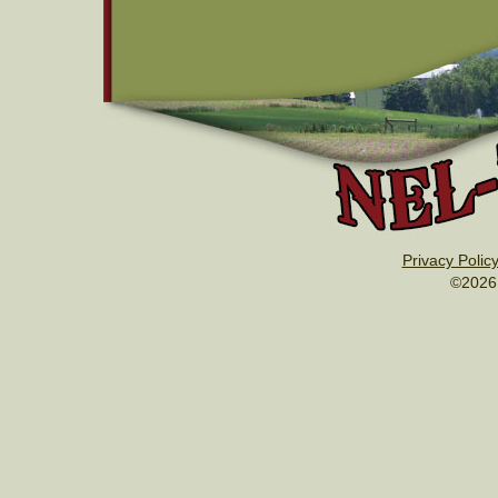
Privacy Polic
©2026