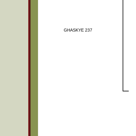
GHASKYE 237