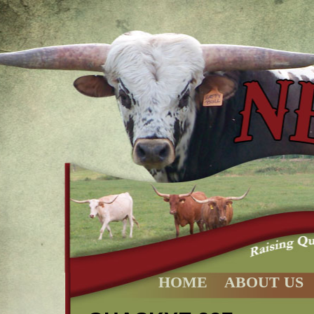
HOME
ABOUT US