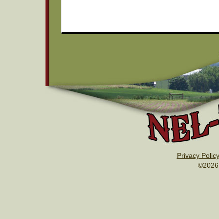
Privacy Polic
©2026