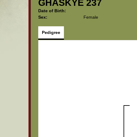
GHASKYE 237
Date of Birth:
Sex:
Female
Pedigree