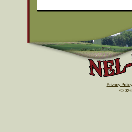
Privacy Polic
©2026