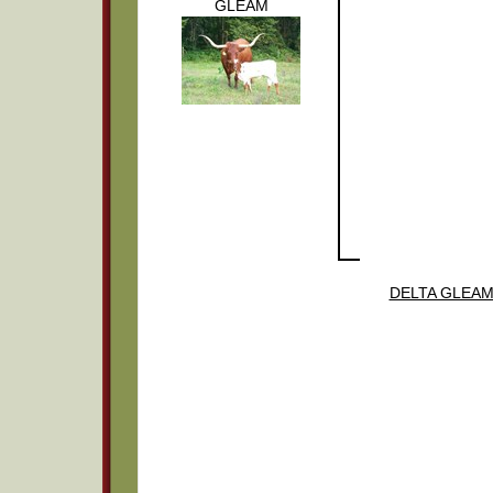
GLEAM
DELTA GLEA