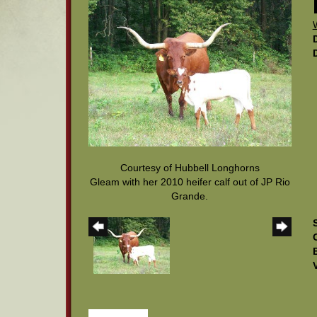
Courtesy of Hubbell Longhorns
Gleam with her 2010 heifer calf out of JP Rio
Grande.