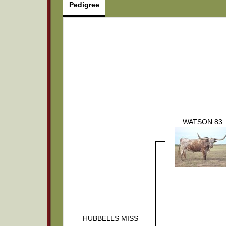
Pedigree
WATSON 83
HUBBELLS MISS