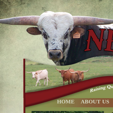
HOME
ABOUT US