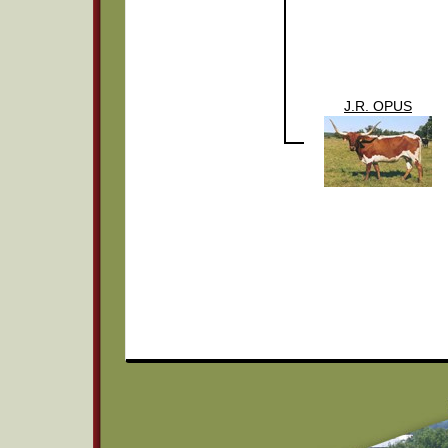
J.R. OPUS