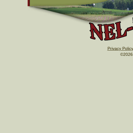
Privacy Polic
©2026