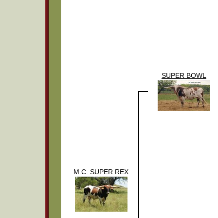
SUPER BOWL
M.C. SUPER REX