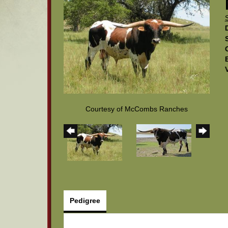
Courtesy of McCombs Ranches
Pedigree