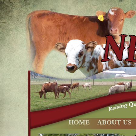
HOME
ABOUT US