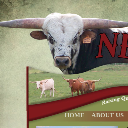
HOME
ABOUT US