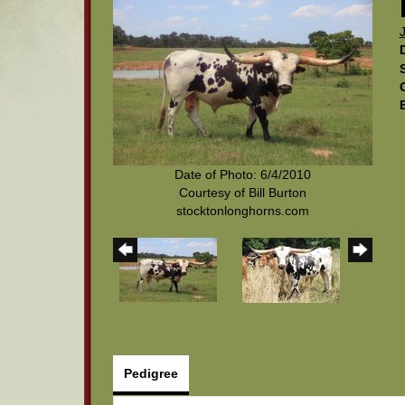
Date of Photo: 6/4/2010
Courtesy of Bill Burton
stocktonlonghorns.com
Pedigree