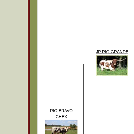
JP RIO GRANDE
RIO BRAVO
CHEX