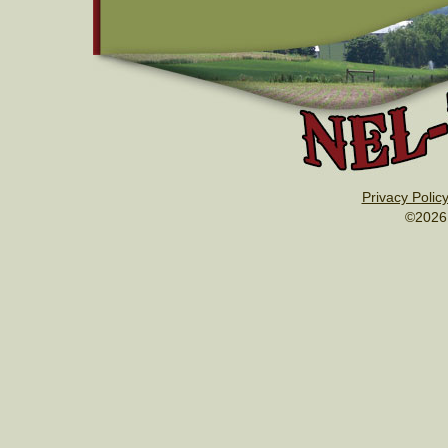
Privacy Polic
©2026