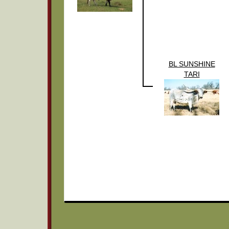
BL SUNSHINE
TARI