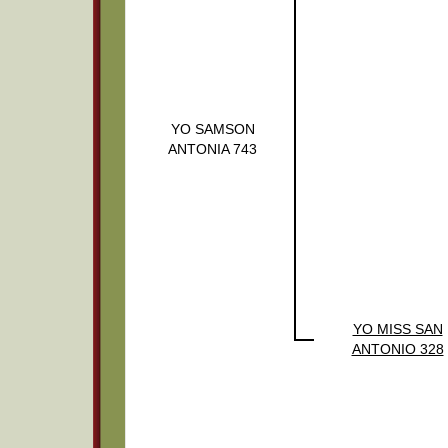
YO SAMSON
ANTONIA 743
YO MISS SAN
ANTONIO 328