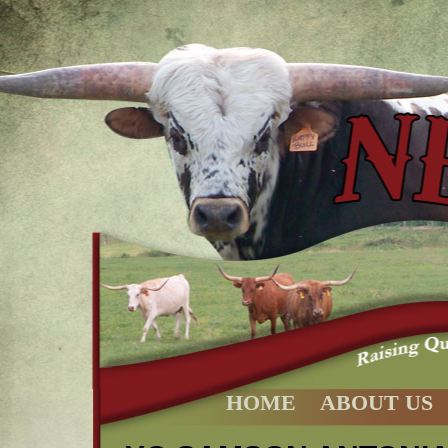
HOME
ABOUT US