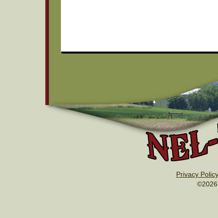
Privacy Polic
©2026