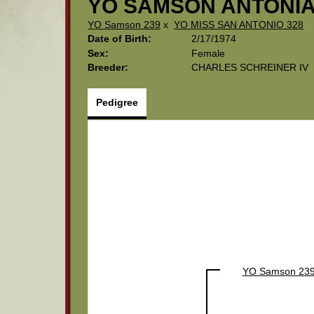
YO SAMSON ANTONIA
YO Samson 239
x
YO MISS SAN ANTONIO 328
Date of Birth:
2/17/1974
Sex:
Female
Breeder:
CHARLES SCHREINER IV
Pedigree
YO Samson 23