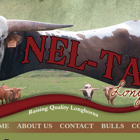
ME
ABOUT US
CONTACT
BULLS
C