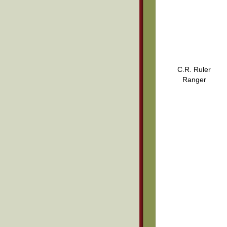
C.R. Ruler
Ranger