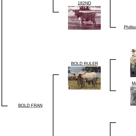
182ND
Philli
BOLD RULER
Mi
BOLD FRAN