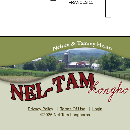
FRANCES 11
Privacy Policy
|
Terms Of Use
|
Login
©2026 Nel-Tam Longhorns