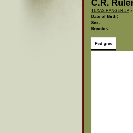
C.R. Rule
TEXAS RANGER JP
Date of Birth:
Sex:
Breeder:
Pedigree