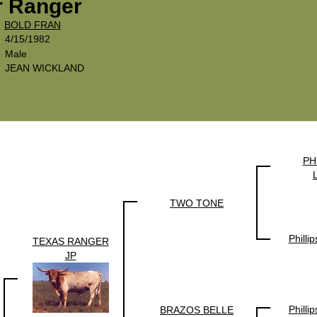
r Ranger
x
BOLD FRAN
4/15/1982
Male
JEAN WICKLAND
PH
TWO TONE
Philli
TEXAS RANGER
JP
Philli
BRAZOS BELLE