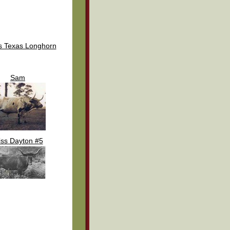
ps Texas Longhorn
Sam
ss Dayton #5