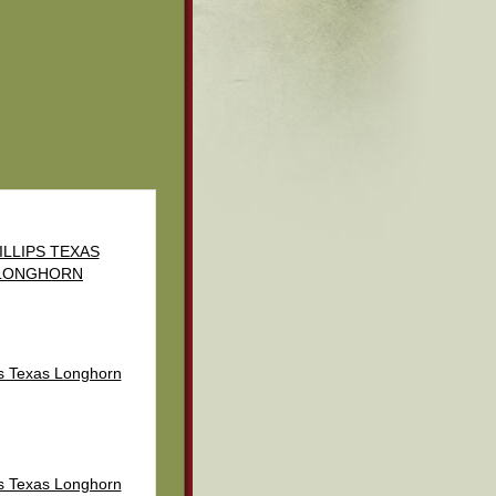
ILLIPS TEXAS
LONGHORN
ps Texas Longhorn
ps Texas Longhorn